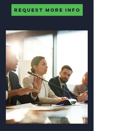
REQUEST MORE INFO