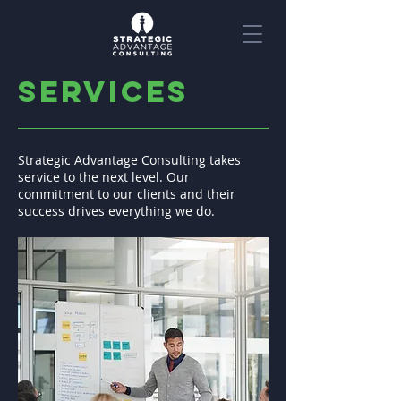
services
Strategic Advantage Consulting takes
service to the next level. Our
commitment to our clients and their
success drives everything we do.