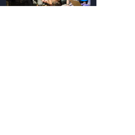
coaching
Our coaching approach will help you
achieve optimal results.
Read More.
REQUEST MORE INFO
Menu
Home