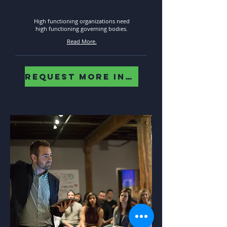
governance
High functioning organizations need
high functioning governing bodies.
Read More.
REQUEST MORE INFO