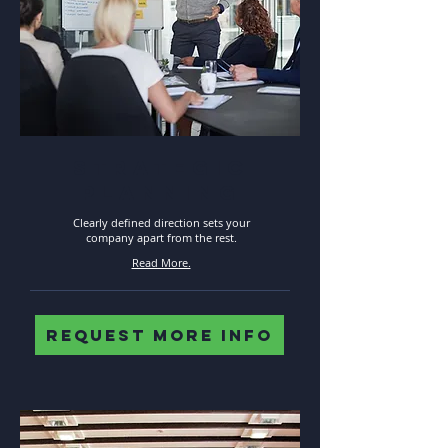
STRATEGIC
PLANNING
Clearly defined direction sets your
company apart from the rest.
Read More.
REQUEST MORE INFO