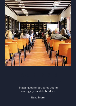
training &
facilitation
Engaging training creates buy-in
amongst your stakeholders.
Read More.