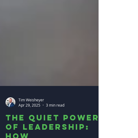
Tim Weisheyer
Apr 29, 2025
3 min read
The Quiet Power