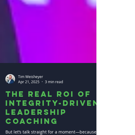
Tim Weisheyer
Apr 21, 2025
3 min read
The Real ROI of
Integrity-Driven