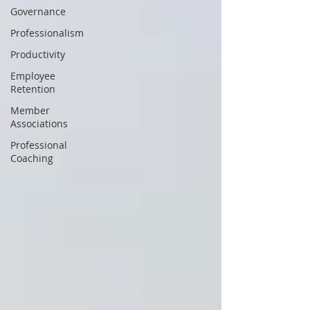
Governance
Professionalism
Productivity
Employee
Retention
Member
Associations
Professional
Coaching