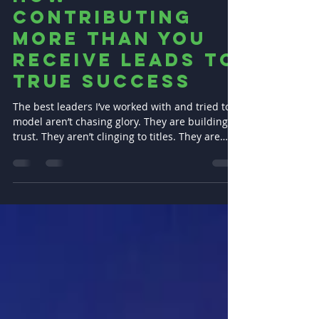
of Leadership:
How
Contributing
More Than You
Receive Leads to
True Success
The best leaders I’ve worked with and tried to
model aren’t chasing glory. They are building
trust. They aren’t clinging to titles. They are
shouldering responsibility.