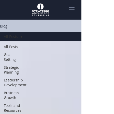
Blog
All Posts
All Posts
Goal
Setting
Strategic
Planning
Leadership
Development
Business
Growth
Tools and
Resources