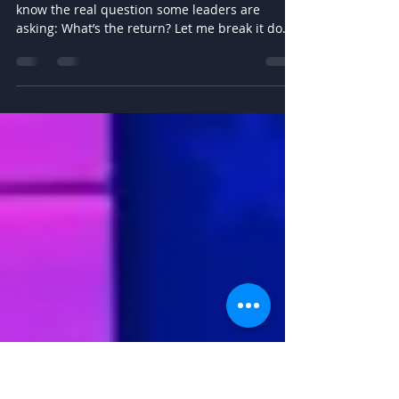
Leadership
Coaching
But let’s talk straight for a moment—because I
know the real question some leaders are
asking: What’s the return? Let me break it down
for you.