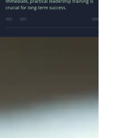
The first 90 days define a leader's future.
Immediate, practical leadership training is
crucial for long-term success.