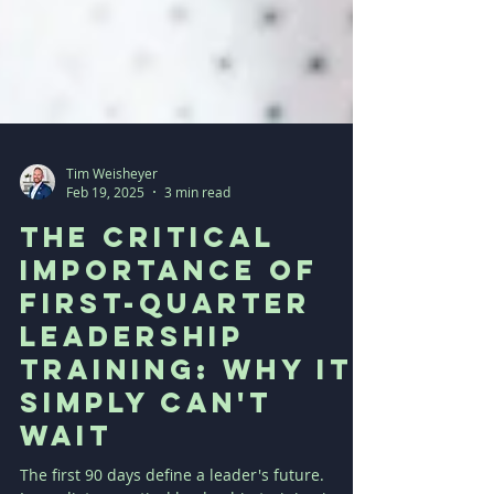
Tim Weisheyer
Feb 19, 2025
3 min read
The Critical
Importance of
First-Quarter
Leadership
Training: Why It
Simply Can't
Wait