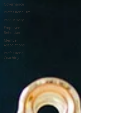
Governance
Professionalism
Productivity
Employee
Retention
Member
Associations
Professional
Coaching