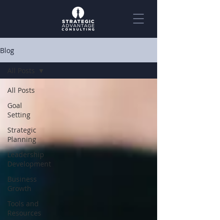
Blog
All Posts
All Posts
Goal
Setting
Strategic
Planning
Leadership
Development
Business
Growth
Tools and
Resources