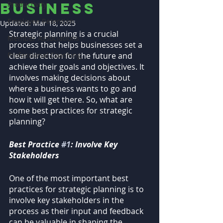
business
Productivity
Employee Retention
Updated:
Mar 18, 2025
Strategic planning is a crucial 
Member Associations
process that helps businesses set a 
Professional Coaching
clear direction for the future and 
achieve their goals and objectives. It 
involves making decisions about 
where a business wants to go and 
how it will get there. So, what are 
some best practices for strategic 
planning?
Best Practice 
#1
: Involve Key 
Stakeholders
One of the most important best 
practices for strategic planning is to 
involve key stakeholders in the 
process as their input and feedback 
can be valuable in shaping the 