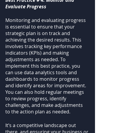
Best Practice # 4: Monitor and 
Evaluate Progress
Monitoring and evaluating progress 
is essential to ensure that your 
strategic plan is on track and 
achieving the desired results. This 
involves tracking key performance 
indicators (KPIs) and making 
adjustments as needed. To 
implement this best practice, you 
can use data analytics tools and 
dashboards to monitor progress 
and identify areas for improvement. 
You can also hold regular meetings 
to review progress, identify 
challenges, and make adjustments 
to the action plan as needed.
It’s a competitive landscape out 
there, and ensuring your business or 