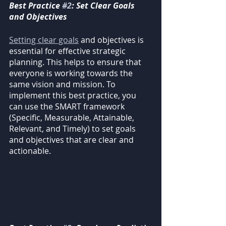
Best Practice 
#2
: Set Clear Goals 
and Objectives
Setting clear goals
 and objectives is 
essential for effective strategic 
planning. This helps to ensure that 
everyone is working towards the 
same vision and mission. To 
implement this best practice, you 
can use the SMART framework 
(Specific, Measurable, Attainable, 
Relevant, and Timely) to set goals 
and objectives that are clear and 
actionable.