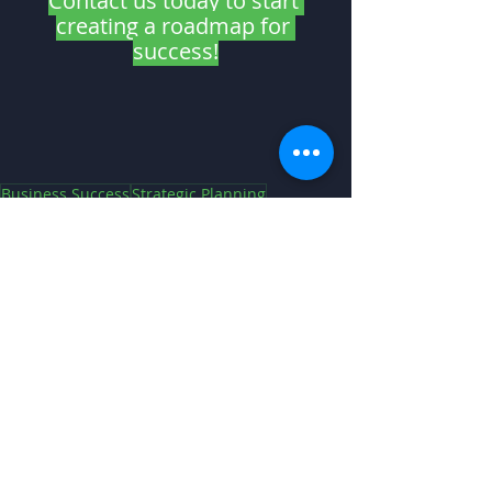
Contact us today to start 
creating a roadmap for 
success!
Business Success
Strategic Planning
Strategic Planning
Recent Posts
See All