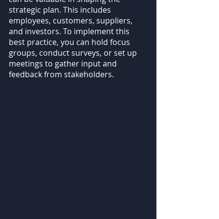
strategic plan. This includes 
employees, customers, suppliers, 
and investors. To implement this 
best practice, you can hold focus 
groups, conduct surveys, or set up 
meetings to gather input and 
feedback from stakeholders.