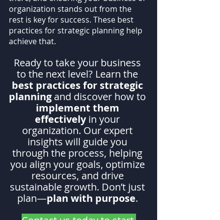
organization stands out from the 
rest is key for success. These best 
practices for strategic planning help 
achieve that.
Ready to take your business 
to the next level? Learn the 
best practices for strategic 
planning
 and discover how to 
implement them 
effectively
 in your 
organization. Our expert 
insights will guide you 
through the process, helping 
you align your goals, optimize 
resources, and drive 
sustainable growth. Don’t just 
plan—
plan with purpose
. 