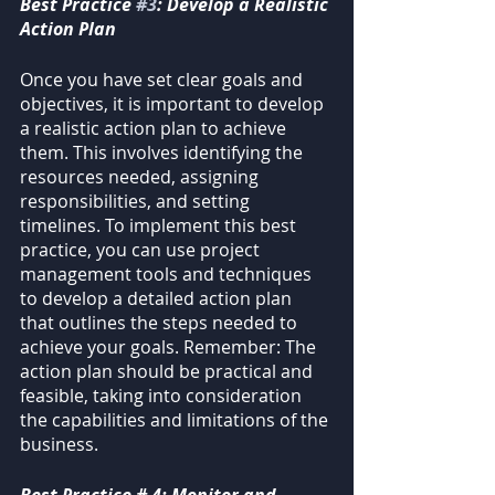
Best Practice 
#3
: Develop a Realistic 
Action Plan
Once you have set clear goals and 
objectives, it is important to develop 
a realistic action plan to achieve 
them. This involves identifying the 
resources needed, assigning 
responsibilities, and setting 
timelines. To implement this best 
practice, you can use project 
management tools and techniques 
to develop a detailed action plan 
that outlines the steps needed to 
achieve your goals. Remember: The 
action plan should be practical and 
feasible, taking into consideration 
the capabilities and limitations of the 
business.