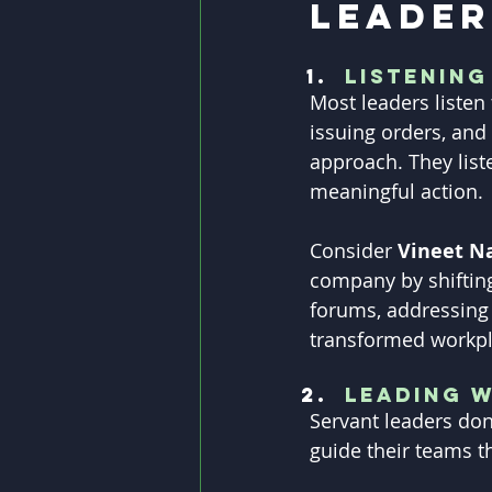
Leader
Listening
Most leaders listen
issuing orders, and 
approach. They list
meaningful action.
Consider 
Vineet N
company by shifting
forums, addressing
transformed workpl
Leading w
Servant leaders don
guide their teams t