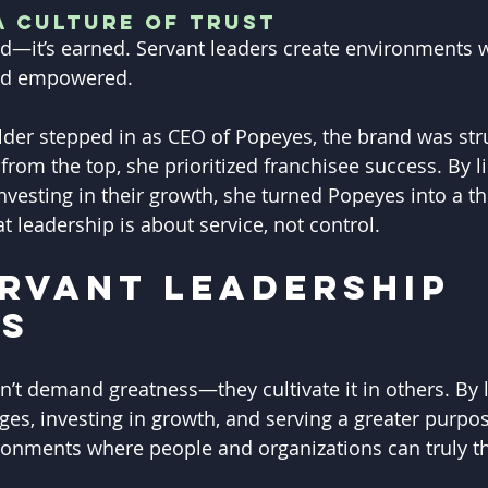
a Culture of Trust
d—it’s earned. Servant leaders create environments 
and empowered.
er stepped in as CEO of Popeyes, the brand was stru
 from the top, she prioritized franchisee success. By li
investing in their growth, she turned Popeyes into a 
at leadership is about service, not control.
rvant Leadership 
rs
n’t demand greatness—they cultivate it in others. By l
ges, investing in growth, and serving a greater purpos
ronments where people and organizations can truly th