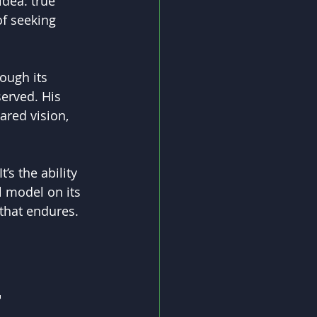
idea: true 
of seeking 
ough its 
erved. His 
ared vision, 
’s the ability 
l model on its 
 that endures.
 