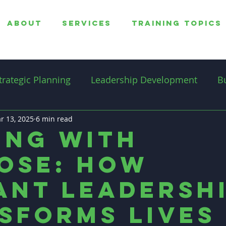
ABOUT
SERVICES
TRAINING TOPICS
trategic Planning
Leadership Development
B
r 13, 2025
overnance
6 min read
Professionalism
Productivity
ing with
ose: How
Professional Coaching
ant Leadersh
sforms Lives