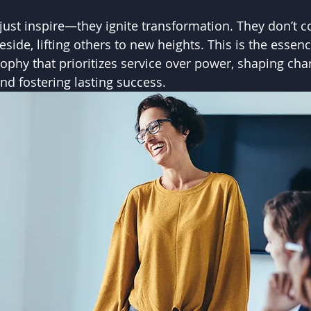
 just inspire—they ignite transformation. They don’
side, lifting others to new heights. This is the essenc
ophy that prioritizes service over power, shaping char
and fostering lasting success.