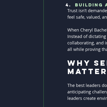
Building 
Trust isn’t demande
feel safe, valued, 
When Cheryl Bacheld
Instead of dictating
collaborating, and 
all while proving th
Why Se
Matte
The best leaders do
anticipating challen
leaders create envi