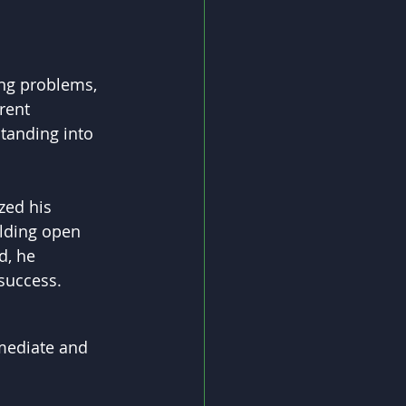
ing problems, 
rent 
tanding into 
zed his 
lding open 
d, he 
success.
mmediate and 