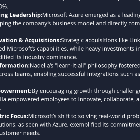
0%.
ng Leadership:
Microsoft Azure emerged as a leading
aping the company’s business model and directly com
vation & Acquisitions:
Strategic acquisitions like Lin
 Microsoft’s capabilities, while heavy investments in
ified its industry dominance.
sformation:
Nadella’s "learn-it-all" philosophy fostered
cross teams, enabling successful integrations such as
powerment:
By encouraging growth through challeng
lla empowered employees to innovate, collaborate, a
.
ric Focus:
Microsoft’s shift to solving real-world pro
utions, as seen with Azure, exemplified its commitmen
customer needs.