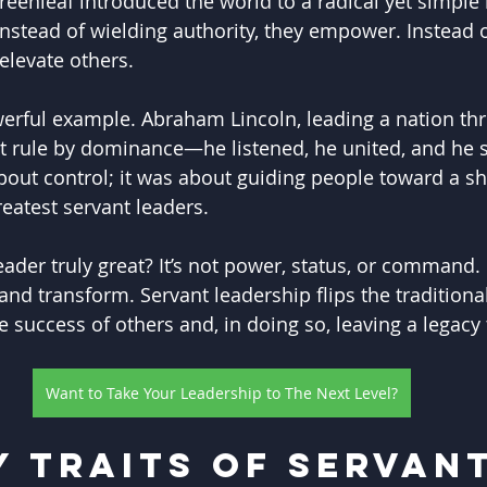
reenleaf introduced the world to a radical yet simple 
 Instead of wielding authority, they empower. Instead 
elevate others.
werful example. Abraham Lincoln, leading a nation thr
’t rule by dominance—he listened, he united, and he s
bout control; it was about guiding people toward a sh
reatest servant leaders.
der truly great? It’s not power, status, or command. It
and transform. Servant leadership flips the traditiona
he success of others and, in doing so, leaving a legacy
Want to Take Your Leadership to The Next Level?
y Traits of Servant