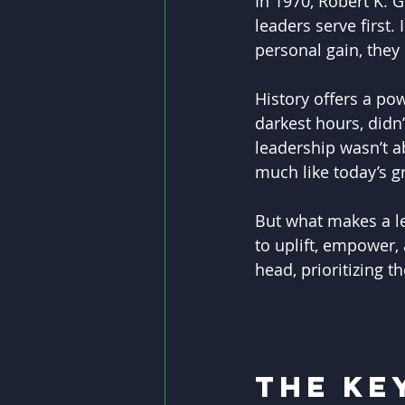
In 1970, Robert K. G
leaders serve first.
personal gain, they 
History offers a po
darkest hours, didn
leadership wasn’t a
much like today’s g
But what makes a lea
to uplift, empower, 
head, prioritizing t
The Ke