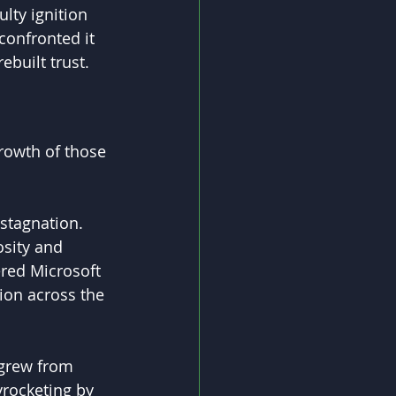
lty ignition 
confronted it 
built trust. 
rowth of those 
stagnation. 
osity and 
ered Microsoft 
ion across the 
 grew from 
kyrocketing by 