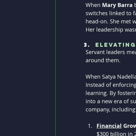
When 
Mary Barra
 
switches linked to f
head-on. She met wi
Her leadership wasn
Elevatin
Servant leaders mea
around them.
When Satya Nadella 
Instead of enforcin
learning. By foster
into a new era of s
company, including
Financial
 Grow
$300 billion in 