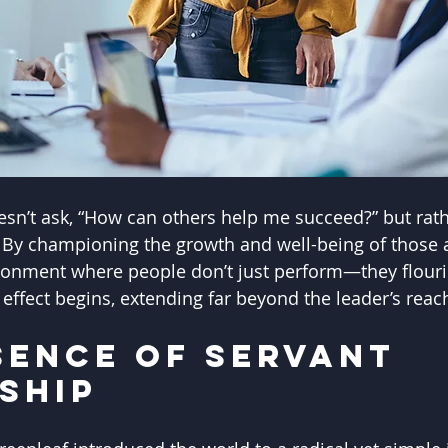
esn’t ask, “How can others help me succeed?” but rath
” By championing the growth and well-being of those
ronment where people don’t just perform—they flouris
e effect begins, extending far beyond the leader’s reac
sence of Servant 
ship