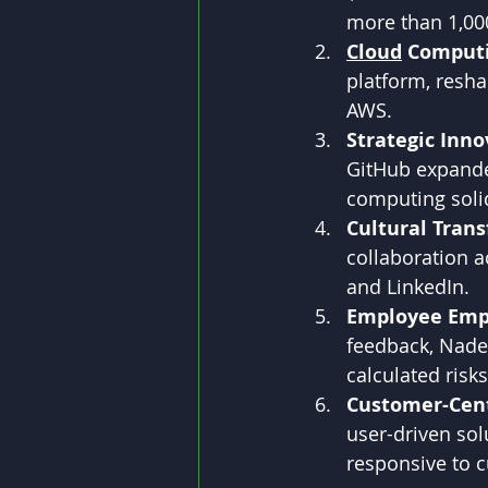
more than 1,00
Cloud
 Computi
platform, resh
AWS.
Strategic Inno
GitHub expanded
computing solid
Cultural Tran
collaboration a
and LinkedIn.
Employee Em
feedback, Nade
calculated risks
Customer-Cent
user-driven sol
responsive to 