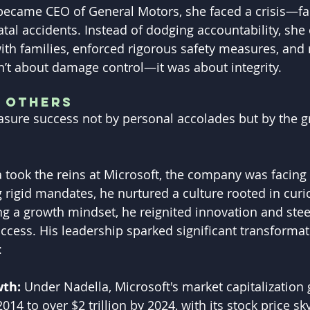
became CEO of General Motors, she faced a crisis—fau
atal accidents. Instead of dodging accountability, she 
th families, enforced rigorous safety measures, and re
’t about damage control—it was about integrity.
g Others
sure success not by personal accolades but by the g
took the reins at Microsoft, the company was facing 
g rigid mandates, he nurtured a culture rooted in curi
ing a growth mindset, he reignited innovation and ste
uccess. His leadership sparked significant transformat
:
th: 
Under Nadella, Microsoft's market capitalization
2014 to over $2 trillion by 2024, with its stock price s