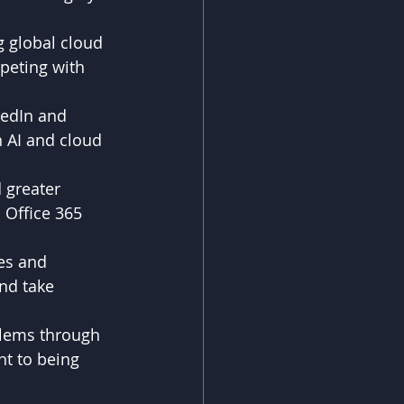
 global cloud 
peting with 
kedIn and 
 AI and cloud 
 greater 
 Office 365 
es and 
nd take 
blems through 
t to being 