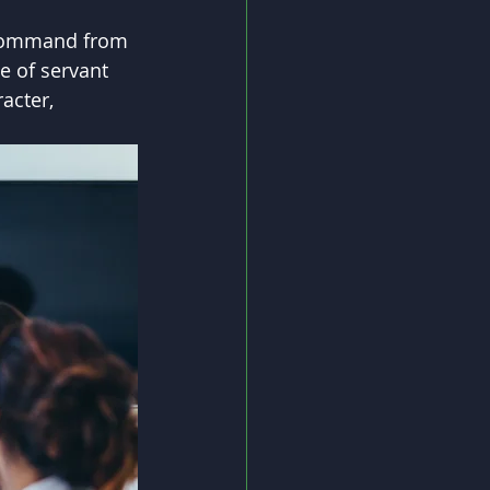
t command from 
e of servant 
acter, 