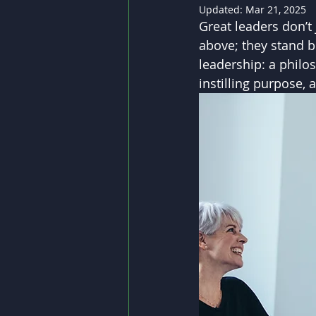
Updated:
Mar 21, 2025
Great leaders don’t
above; they stand be
leadership: a philos
instilling purpose, 