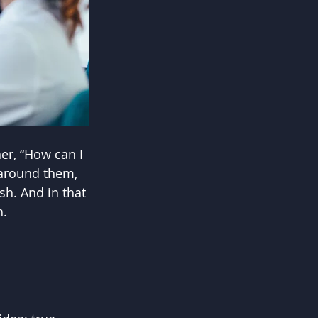
er, “How can I 
 around them, 
h. And in that 
h.