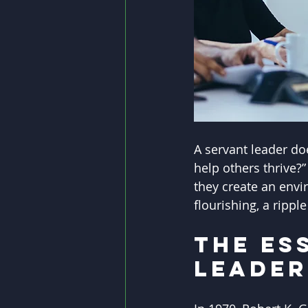
A servant leader do
help others thrive?
they create an envi
flourishing, a rippl
The Es
Leader