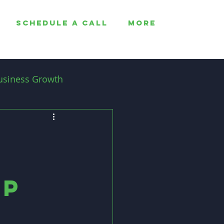
SCHEDULE A CALL
More
usiness Growth
Employee Retention
ip