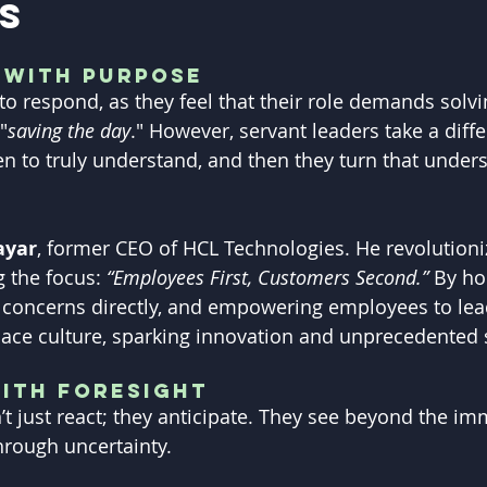
s
 with Purpose
 to respond, as they feel that their role demands solv
"
saving the day
." However, servant leaders take a diffe
en to truly understand, and then they turn that unders
ayar
, former CEO of HCL Technologies. He revolutioni
 the focus:
 “Employees First, Customers Second.”
 By ho
 concerns directly, and empowering employees to lea
ace culture, sparking innovation and unprecedented 
ith Foresight
’t just react; they anticipate. They see beyond the i
hrough uncertainty.