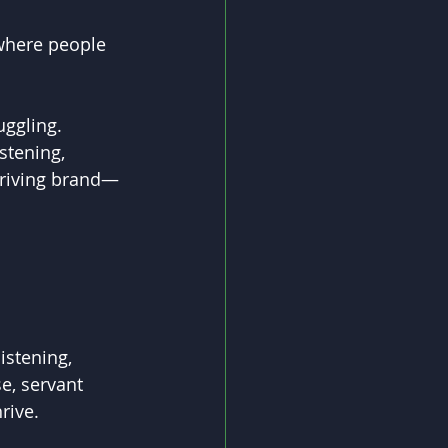
where people 
ggling. 
stening, 
thriving brand—
istening, 
e, servant 
rive.