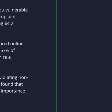
ou vulnerable 
omplaint 
g $4.2 
ared online 
 57% of 
ire a 
violating non-
 found that 
e importance 