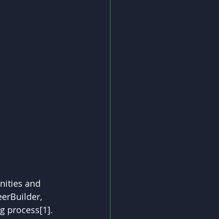
nities and 
erBuilder, 
g process[1]. 