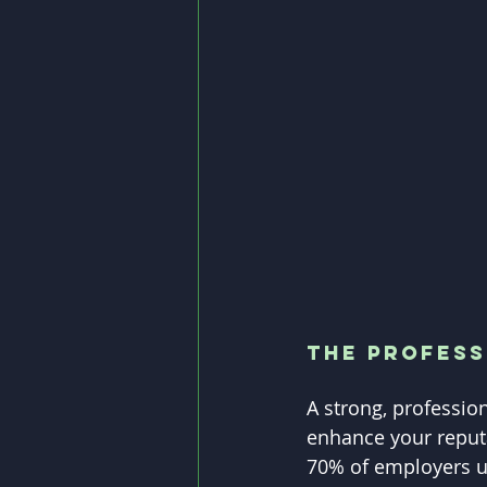
The Profess
A strong, professio
enhance your reputa
70% of employers us