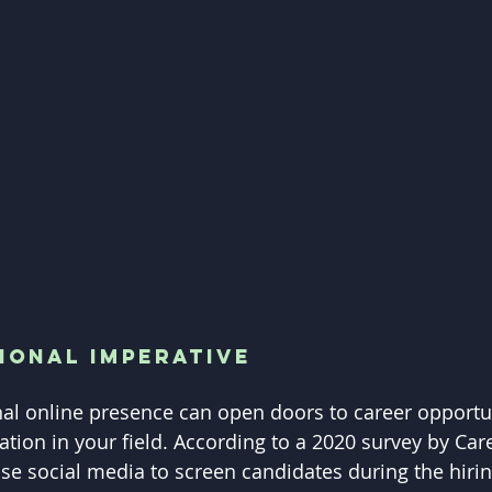
ional Imperative
nal online presence can open doors to career opportu
tion in your field. According to a 2020 survey by Care
e social media to screen candidates during the hirin