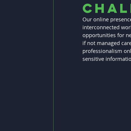
Chal
Our online presence
interconnected worl
opportunities for n
if not managed caref
professionalism onl
sensitive informatio