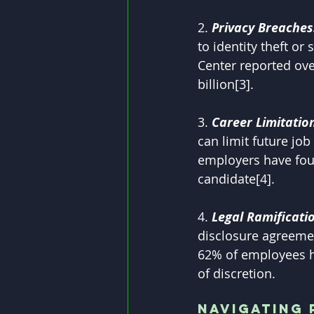
2. 
Privacy Breaches
to identity theft or
Center reported ove
billion[3].
3. 
Career Limitation
can limit future jo
employers have foun
candidate[4].
4. 
Legal Ramificatio
disclosure agreemen
62% of employees ha
of discretion.
Navigating 