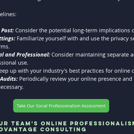
elines:
 Post:
 Consider the potential long-term implications 
ttings:
 Familiarize yourself with and use the privacy s
rms.
l and Professional:
 Consider maintaining separate a
sional use.
eep up with your industry's best practices for online 
Audits: 
Periodically review your online presence and
necessary.
Take Our Social Professionalism Assessment
r Team's Online Professionalis
Advantage Consulting