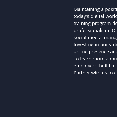
Maintaining a positi
today's digital wor
training program d
professionalism. Our
social media, managi
Investing in our vir
online presence and
To learn more about
employees build a po
Partner with us to 