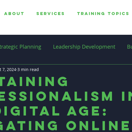
ABOUT
SERVICES
TRAINING TOPICS
trategic Planning
Leadership Development
B
t 7, 2024
overnance
3 min read
Professionalism
Productivity
taining
essionalism i
Professional Coaching
Digital Age:
gating Online