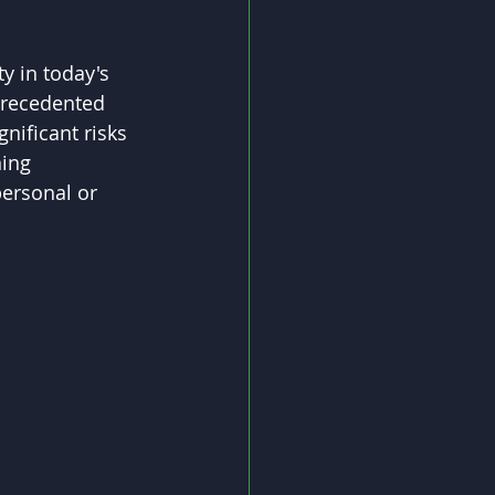
y in today's 
precedented 
nificant risks 
ning 
personal or 