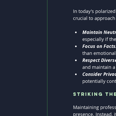
In today's polarized
crucial to approach
Maintain Neutr
especially if th
Focus on Facts
than emotional
Respect Divers
and maintain a 
Consider Privac
potentially cont
Striking th
Maintaining profess
presence. Instead, i