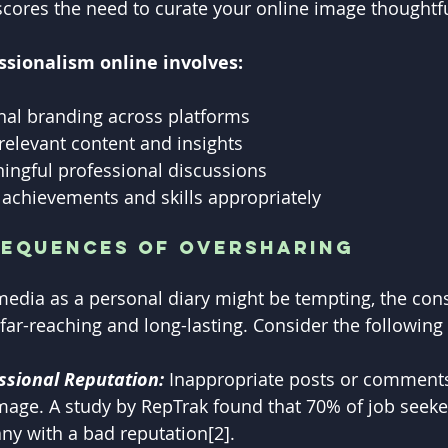
rscores the need to curate your online image thoughtfu
ssionalism online involves:
nal branding across platforms
-relevant content and insights
ingful professional discussions
achievements and skills appropriately
sequences of Oversharing
media as a personal diary might be tempting, the con
far-reaching and long-lasting. Consider the following 
sional Reputation:
 Inappropriate posts or comments
mage. A study by RepTrak found that 70% of job seeker
ny with a bad reputation[2].