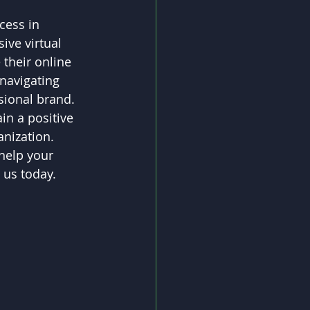
cess in 
ive virtual 
their online 
navigating 
ssional brand.
in a positive 
anization.
help your 
 us today. 