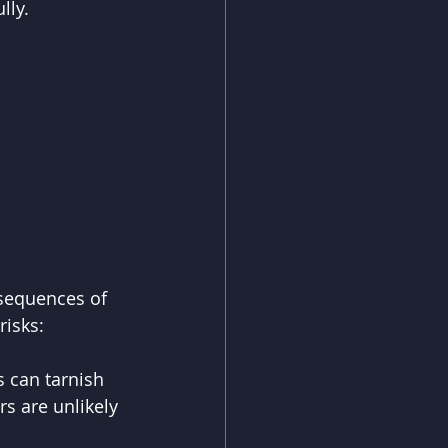
lly.
sequences of 
risks:
 can tarnish 
s are unlikely 