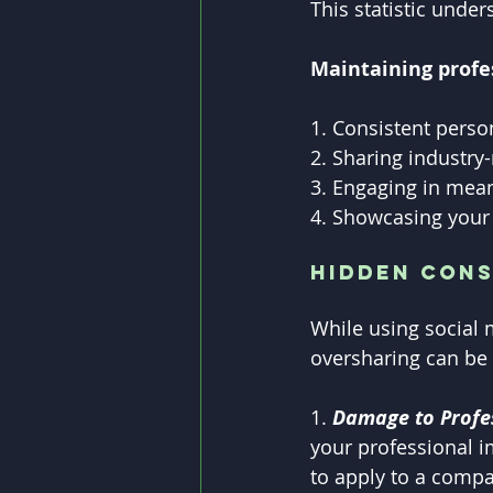
This statistic unde
Maintaining profe
1. Consistent perso
2. Sharing industry
3. Engaging in mean
4. Showcasing your 
Hidden Con
While using social 
oversharing can be 
1. 
Damage to Profes
your professional i
to apply to a compa