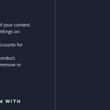
of your content.
ettings on 
ccounts for 
conduct.
 remove or 
m with 