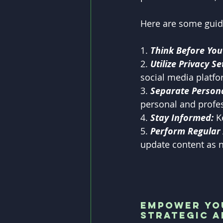
Here are some guid
1. 
Think Before You
2. 
Utilize Privacy Se
social media platfo
3. 
Separate Persona
personal and profes
4. 
Stay Informed:
 K
5. 
Perform Regular 
update content as 
Empower You
Strategic 