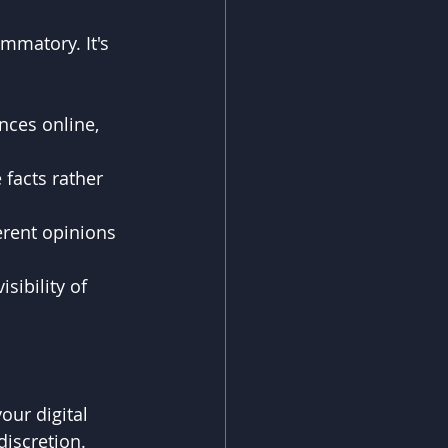
ammatory. It's 
nces online, 
e facts rather 
rent opinions 
sibility of 
ur digital 
discretion. 