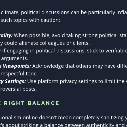
 climate, political discussions can be particularly infl
 such topics with caution:
ality:
 When possible, avoid taking strong political sta
ey could alienate colleagues or clients.
:
 If engaging in political discussions, stick to verifiabl
 arguments.
e Viewpoints: 
Acknowledge that others may have diffe
respectful tone.
y Settings:
 Use platform privacy settings to limit the vi
roversial posts.
e Right Balance
ionalism online doesn't mean completely sanitizing yo
t's about striking a balance between authenticity and 