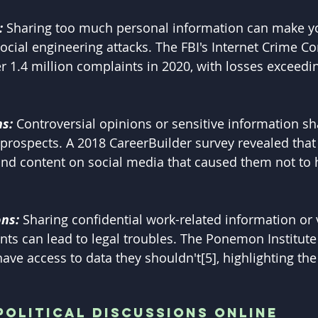
:
 Sharing too much personal information can make y
 social engineering attacks. The FBI's Internet Crime C
r 1.4 million complaints in 2020, with losses exceedin
s: 
Controversial opinions or sensitive information sh
b prospects. A 2018 CareerBuilder survey revealed that
d content on social media that caused them not to h
ns: 
Sharing confidential work-related information or 
ts can lead to legal troubles. The Ponemon Institute
ve access to data they shouldn't[5], highlighting th
Political Discussions Online