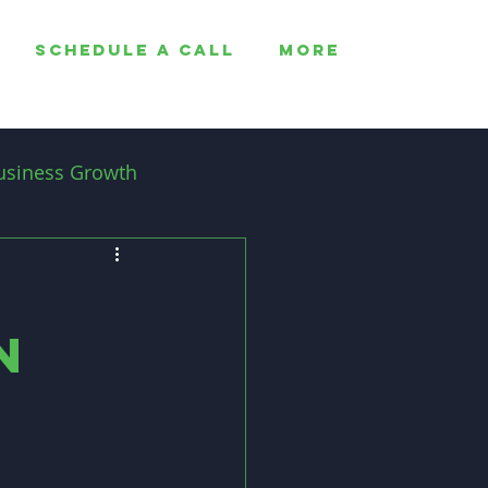
SCHEDULE A CALL
More
usiness Growth
Employee Retention
n