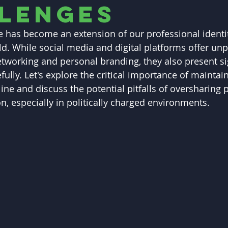
lenges
 has become an extension of our professional identit
d. While social media and digital platforms offer un
etworking and personal branding, they also present sig
ully. Let's explore the critical importance of maintai
ine and discuss the potential pitfalls of oversharing 
n, especially in politically charged environments.