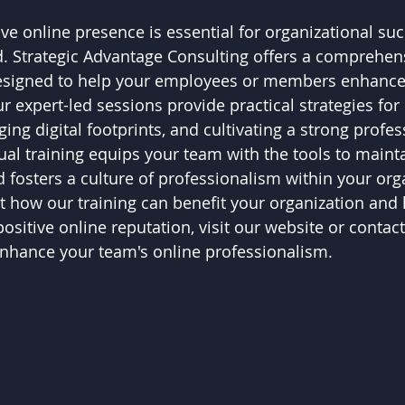
ve online presence is essential for organizational suc
ld. Strategic Advantage Consulting offers a comprehens
esigned to help your employees or members enhance 
 expert-led sessions provide practical strategies for 
ng digital footprints, and cultivating a strong profe
tual training equips your team with the tools to mainta
 fosters a culture of professionalism within your org
 how our training can benefit your organization and 
sitive online reputation, visit our website or contact
enhance your team's online professionalism.