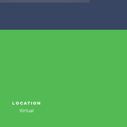
location
Virtual