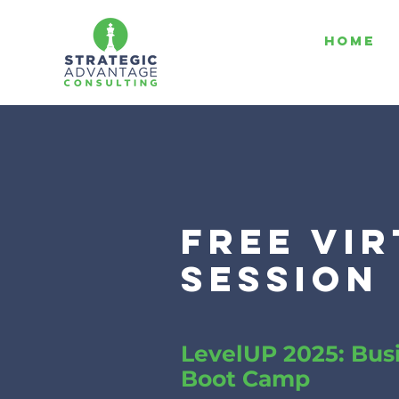
HOME
free vi
session
LevelUP 2025: Bus
Boot Camp