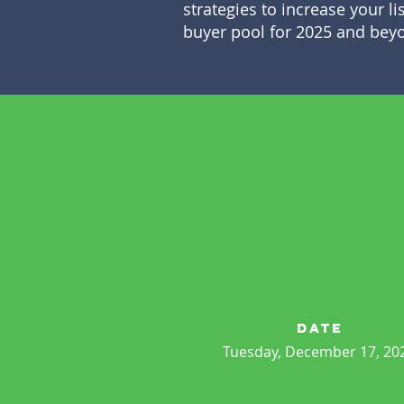
strategies to increase your li
buyer pool for 2025 and bey
date
Tuesday, December 17, 20