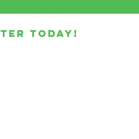
ster today!