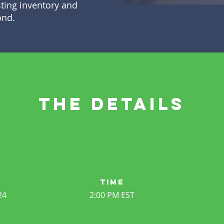
sting inventory and
ond.
the details
time
24
2:00 PM EST