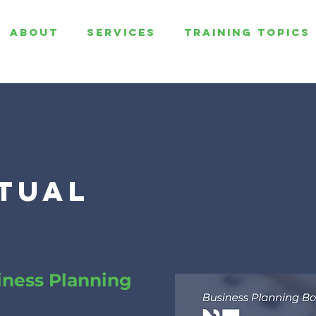
ABOUT
SERVICES
TRAINING TOPICS
rtual
iness Planning