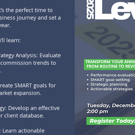
’s the perfect time to
usiness journey and set a
year.
ll learn:
ategy Analysis: Evaluate
nd commission trends to
.
Create SMART goals for
market expansion.
gy: Develop an effective
r client database.
 Learn actionable