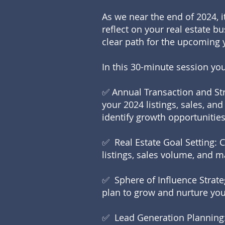
As we near the end of 2024, it
reflect on your real estate b
clear path for the upcoming 
In this 30-minute session you’
✅ Annual Transaction and Str
your 2024 listings, sales, a
identify growth opportunities
✅ Real Estate Goal Setting: 
listings, sales volume, and 
✅ Sphere of Influence Strate
plan to grow and nurture you
✅ Lead Generation Planning: