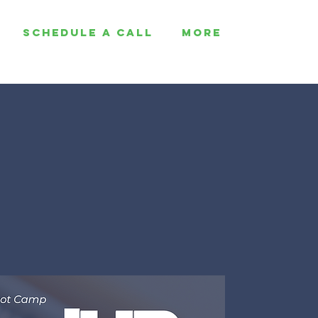
SCHEDULE A CALL
More